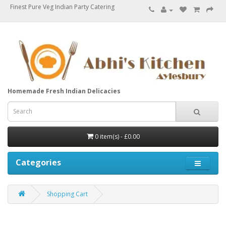
Finest Pure Veg Indian Party Catering
Homemade Fresh Indian Delicacies
0 item(s) - £0.00
Categories
Shopping Cart