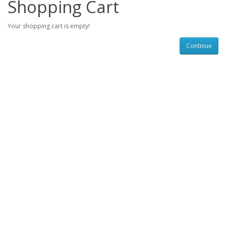
Shopping Cart
Your shopping cart is empty!
Continue